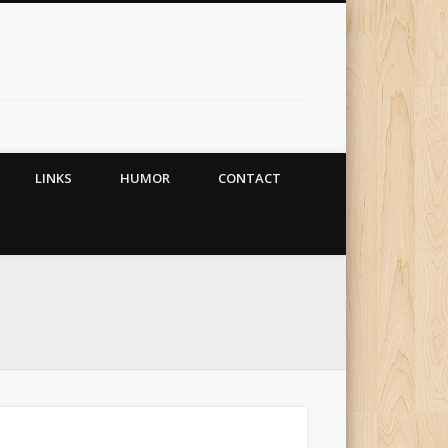
LINKS
HUMOR
CONTACT