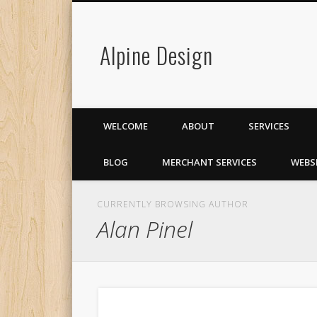
Alpine Design
WELCOME
ABOUT
SERVICES
BLOG
MERCHANT SERVICES
WEBS
CURRENTLY BROWSING AUTHOR
Alan Pinel