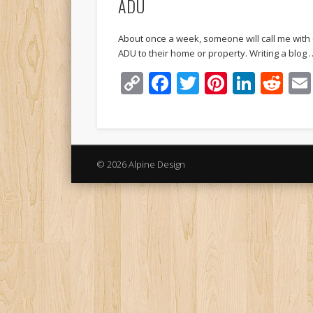
ADU
About once a week, someone will call me with
ADU to their home or property. Writing a blog 
Copy
Facebook
Twitter
Pinteres
Linke
Re
Link
© 2026 Alpine Design