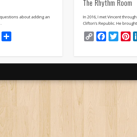
The Rhythm Room
 questions about adding an
In 2016, I met Vincent throug
…
Clifton’s Republic. He broug
t
dIn
ddit
Email
Share
Copy
Faceb
Twi
P
Link