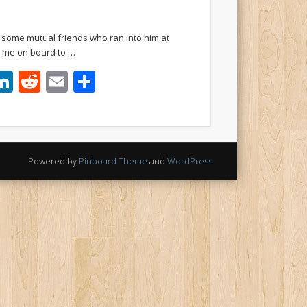
h some mutual friends who ran into him at
ht me on board to …
ook
tter
interest
LinkedIn
Reddit
Email
Share
Powered by
Pinboard Theme
and
WordPress