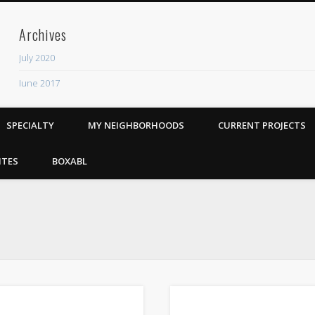
Archives
July 2020
June 2017
Recent Posts
SPECIALTY
MY NEIGHBORHOODS
CURRENT PROJECTS
ADU
The Rhythm Room
ITES
BOXABL