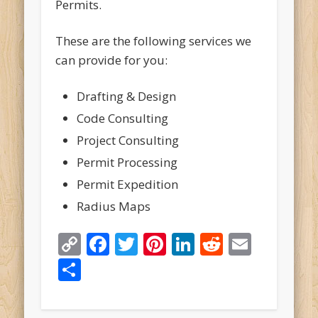
Permits.
These are the following services we
can provide for you:
Drafting & Design
Code Consulting
Project Consulting
Permit Processing
Permit Expedition
Radius Maps
Copy
Facebook
Twitter
Pinterest
LinkedIn
Reddit
Email
Link
Share