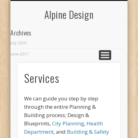
MY NEIGHBORHOODS
MERCHANT SERVICES
CURRENT PROJECTS
SPECIALTY
WELCOME
CONTACT
WEBSITES
SERVICES
HUMOR
BOXABL
ABOUT
LINKS
BLOG
Alpine Design
Archives
July 2020
June 2017
Recent Posts
Services
ADU
The Rhythm Room
We can guide you step by step
through the entire Planning &
Building process; Design &
Blueprints,
City Planning
,
Health
Department
, and
Building & Safety