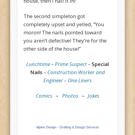
house, then I nail it in!”
The second simpleton got
completely upset and yelled, “You
moron! The nails pointed toward
you aren’t defective! They’re for the
other side of the house!”
Lunchtime
–
Prime Suspect
–
Special
Nails
–
Construction Worker and
Engineer
–
One-Liners
Comics
–
Photos
–
Jokes
Alpine Design – Drafting & Design Services