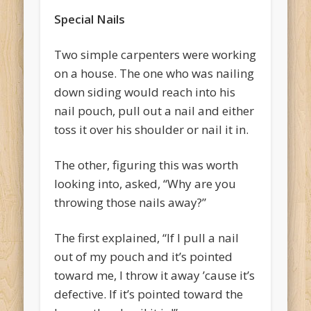
Special Nails
Two simple carpenters were working
on a house. The one who was nailing
down siding would reach into his
nail pouch, pull out a nail and either
toss it over his shoulder or nail it in.
The other, figuring this was worth
looking into, asked, “Why are you
throwing those nails away?”
The first explained, “If I pull a nail
out of my pouch and it’s pointed
toward me, I throw it away ’cause it’s
defective. If it’s pointed toward the