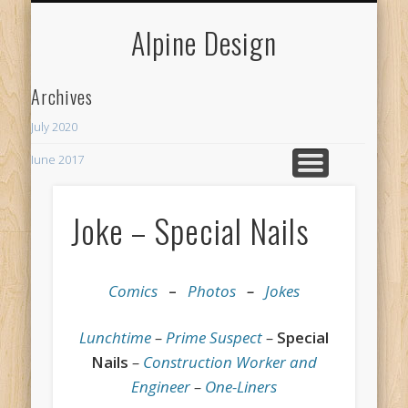
MY NEIGHBORHOODS
MERCHANT SERVICES
CURRENT PROJECTS
SPECIALTY
WELCOME
CONTACT
WEBSITES
SERVICES
HUMOR
BOXABL
ABOUT
LINKS
BLOG
Alpine Design
Archives
July 2020
June 2017
Recent Posts
Joke – Special Nails
ADU
The Rhythm Room
Comics
–
Photos
–
Jokes
Lunchtime
–
Prime Suspect
–
Special
Nails
–
Construction Worker and
Engineer
–
One-Liners