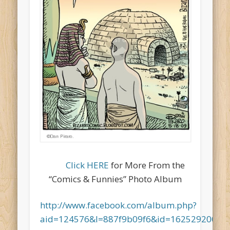
Click HERE
for More From the
“Comics & Funnies” Photo Album
http://www.facebook.com/album.php?
aid=124576&l=887f9b09f6&id=16252920067