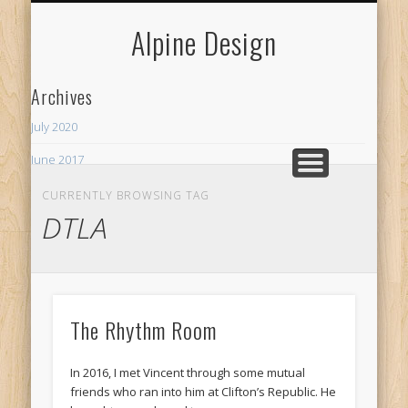
MY NEIGHBORHOODS
MERCHANT SERVICES
CURRENT PROJECTS
SPECIALTY
WELCOME
CONTACT
WEBSITES
SERVICES
HUMOR
BOXABL
ABOUT
LINKS
BLOG
Alpine Design
Archives
July 2020
June 2017
Recent Posts
CURRENTLY BROWSING TAG
DTLA
ADU
The Rhythm Room
The Rhythm Room
In 2016, I met Vincent through some mutual
friends who ran into him at Clifton’s Republic. He