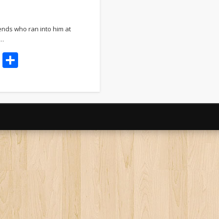
ends who ran into him at
 …
t
dIn
ddit
Email
Share