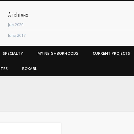
Archives
July 2020
June 2017
Recent Posts
SPECIALTY
MY NEIGHBORHOODS
CURRENT PROJECTS
ADU
The Rhythm Room
ITES
BOXABL