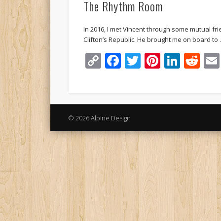
The Rhythm Room
In 2016, I met Vincent through some mutual fri
Clifton’s Republic. He brought me on board to
Copy
Facebook
Twitter
Pinteres
Linke
Re
Link
© 2026 Alpine Design