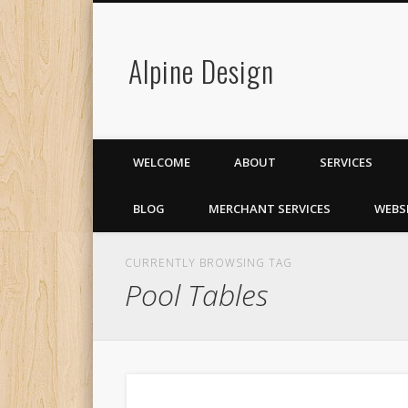
Alpine Design
WELCOME
ABOUT
SERVICES
BLOG
MERCHANT SERVICES
WEBS
CURRENTLY BROWSING TAG
Pool Tables