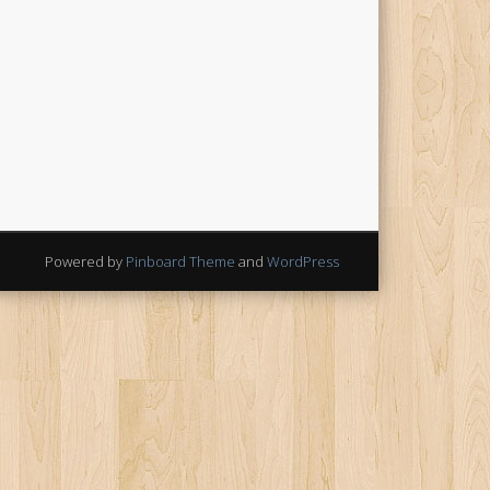
Powered by
Pinboard Theme
and
WordPress