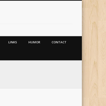
LINKS
HUMOR
CONTACT